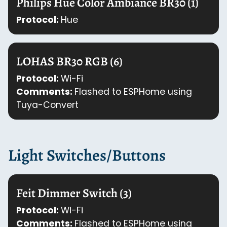
Philips Hue Color Ambiance BR30 (1)
Protocol:
Hue
LOHAS BR30 RGB (6)
Protocol:
Wi-Fi
Comments:
Flashed to ESPHome using
Tuya-Convert
Light Switches/Buttons
Feit Dimmer Switch (3)
Protocol:
Wi-Fi
Comments:
Flashed to ESPHome using