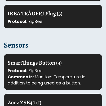
IKEA TRÅDFRI Plug (3)
Protocol:
ZigBee
Sensors
SmartThings Button (3)
Protocol:
ZigBee
Comments:
Monitors Temperature in
addition to being used as a button.
Zooz ZSE40 (1)