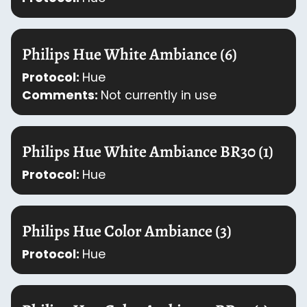
Philips Hue White Ambiance (6)
Protocol:
Hue
Comments:
Not currently in use
Philips Hue White Ambiance BR30 (1)
Protocol:
Hue
Philips Hue Color Ambiance (3)
Protocol:
Hue