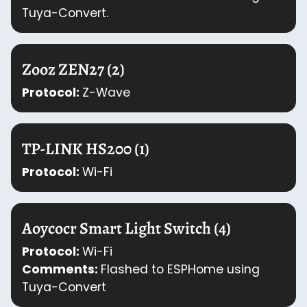
Tuya-Convert.
Zooz ZEN27 (2)
Protocol:
Z-Wave
TP-LINK HS200 (1)
Protocol:
Wi-Fi
Aoycocr Smart Light Switch (4)
Protocol:
Wi-Fi
Comments:
Flashed to ESPHome using
Tuya-Convert