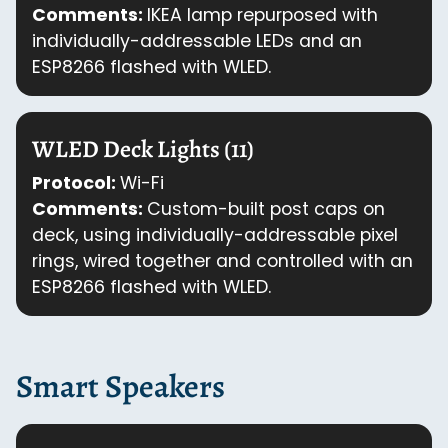
Comments:
IKEA lamp repurposed with
individually-addressable LEDs and an
ESP8266 flashed with WLED.
WLED Deck Lights (11)
Protocol:
Wi-Fi
Comments:
Custom-built post caps on
deck, using individually-addressable pixel
rings, wired together and controlled with an
ESP8266 flashed with WLED.
Smart Speakers