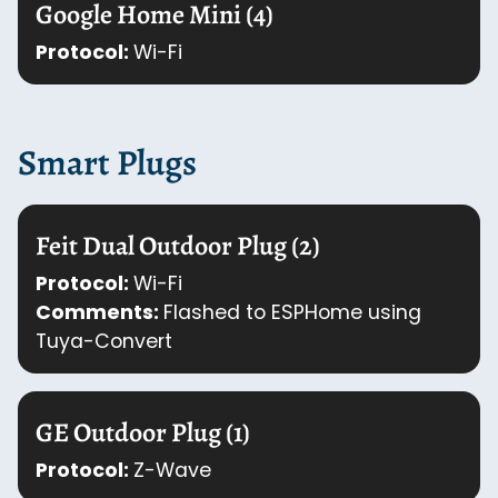
Google Home Mini (4)
Protocol:
Wi-Fi
Smart Plugs
Feit Dual Outdoor Plug (2)
Protocol:
Wi-Fi
Comments:
Flashed to ESPHome using
Tuya-Convert
GE Outdoor Plug (1)
Protocol:
Z-Wave