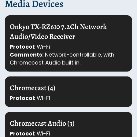
Media Devices
Onkyo TX-RZ610 7.2Ch Network
Audio/Video Receiver
Protocol:
Wi-Fi
Comments:
Network-controllable, with
Chromecast Audio built in.
Chromecast (4)
Protocol:
Wi-Fi
Chromecast Audio (3)
Protocol:
Wi-Fi