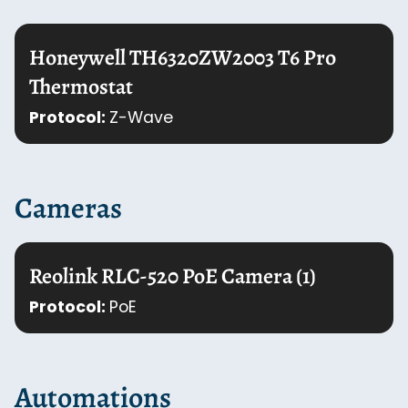
Honeywell TH6320ZW2003 T6 Pro
Thermostat
Protocol:
Z-Wave
Cameras
Reolink RLC-520 PoE Camera (1)
Protocol:
PoE
Automations