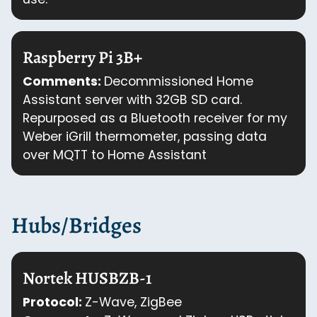
Raspberry Pi 3B+
Comments:
Decommissioned Home
Assistant server with 32GB SD card.
Repurposed as a Bluetooth receiver for my
Weber iGrill thermometer, passing data
over MQTT to Home Assistant
Hubs/Bridges
Nortek HUSBZB-1
Protocol:
Z-Wave, ZigBee