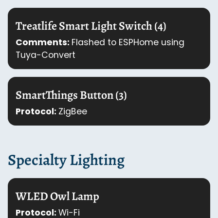
Treatlife Smart Light Switch (4)
Comments:
Flashed to ESPHome using
Tuya-Convert
SmartThings Button (3)
Protocol:
ZigBee
Specialty Lighting
WLED Owl Lamp
Protocol:
Wi-Fi