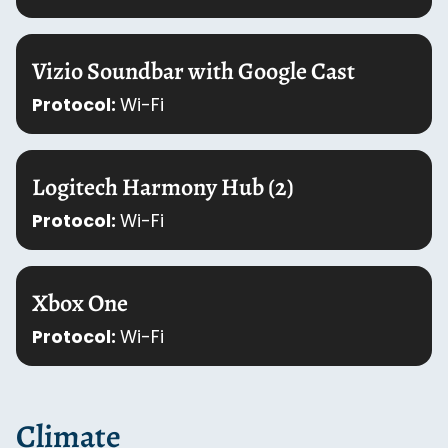
Vizio Soundbar with Google Cast
Protocol:
Wi-Fi
Logitech Harmony Hub (2)
Protocol:
Wi-Fi
Xbox One
Protocol:
Wi-Fi
Climate