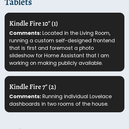
Tablets
Kindle Fire 10" (1)
Comments:
Located in the Living Room,
running a custom self-designed frontend
that is first and foremost a photo
slideshow for Home Assistant that I am
working on making publicly available.
Kindle Fire 7" (2)
Comments:
Running individual Lovelace
dashboards in two rooms of the house.