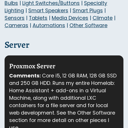
Bulbs
|
Light Switches/Buttons
|
Specialty
Lighting
|
Smart Speakers
|
Smart Plugs
|
Sensors
|
Tablets
|
Media Devices
|
Climate
|
Cameras
|
Automations
|
Other Software
Server
Proxmox Server
Comments:
Core i5, 12 GB RAM, 128 GB SSD
and 250 GB HDD. Runs my entire Homelab:
Home Assistant + add-ons in a Virtual
Machine, along with additional LXC
containers for a file server and for local
web development. See the Other Software
section for more detail on other pieces I
use.