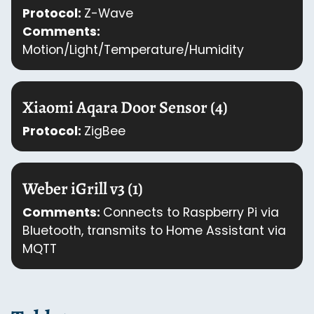
Protocol:
Z-Wave
Comments:
Motion/Light/Temperature/Humidity
Xiaomi Aqara Door Sensor (4)
Protocol:
ZigBee
Weber iGrill v3 (1)
Comments:
Connects to Raspberry Pi via
Bluetooth, transmits to Home Assistant via
MQTT