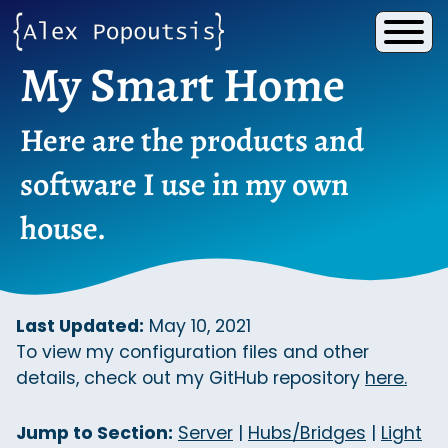
My Smart Home
Here are the products and
software I use in my own
house.
Last Updated:
May 10, 2021
To view my configuration files and other
details, check out my GitHub repository
here.
Jump to Section:
Server
|
Hubs/Bridges
|
Light