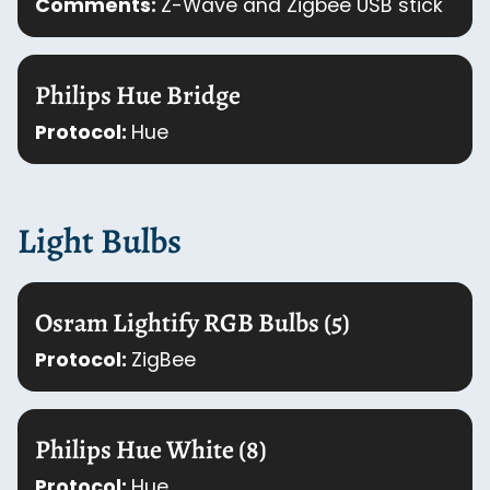
Comments:
Z-Wave and Zigbee USB stick
Philips Hue Bridge
Protocol:
Hue
Light Bulbs
Osram Lightify RGB Bulbs (5)
Protocol:
ZigBee
Philips Hue White (8)
Protocol:
Hue